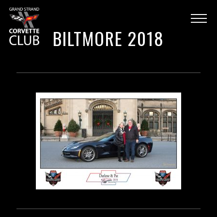
BILTMORE 2018