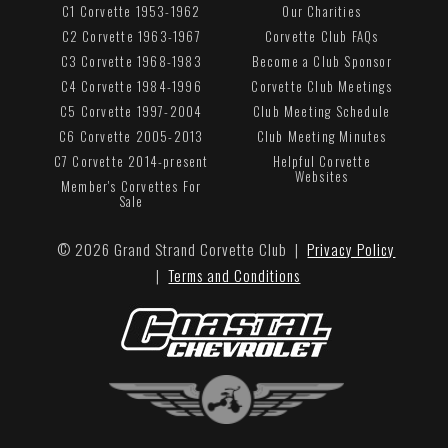
C1 Corvette 1953-1962
Our Charities
C2 Corvette 1963-1967
Corvette Club FAQs
C3 Corvette 1968-1983
Become a Club Sponsor
C4 Corvette 1984-1996
Corvette Club Meetings
C5 Corvette 1997-2004
Club Meeting Schedule
C6 Corvette 2005-2013
Club Meeting Minutes
C7 Corvette 2014-present
Helpful Corvette
Websites
Member's Corvettes For
Sale
© 2026 Grand Strand Corvette Club |
Privacy Policy
|
Terms and Conditions