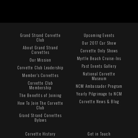
Grand Strand Corvette
Upcoming Events
Club
Our 2017 Car Show
About Grand Strand
Corvette Only Shows
Corvettes
Myrtle Beach Cruise-Ins
Our Mission
Past Events Gallery
Corvette Club Leadership
National Corvette
Member's Corvettes
Museum
Corvette Club
NCM Ambassador Program
Membership
Yearly Pilgrimage to NCM
The Benefits of Joining
Corvette News & Blog
How To Join The Corvette
Club
Grand Strand Corvettes
Bylaws
Corvette History
Get in Touch