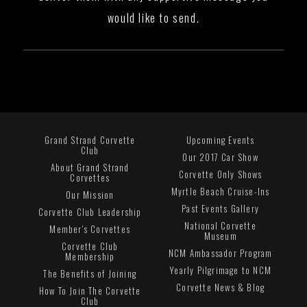
would like to send.
Grand Strand Corvette
Upcoming Events
Club
Our 2017 Car Show
About Grand Strand
Corvette Only Shows
Corvettes
Myrtle Beach Cruise-Ins
Our Mission
Past Events Gallery
Corvette Club Leadership
National Corvette
Member's Corvettes
Museum
Corvette Club
NCM Ambassador Program
Membership
Yearly Pilgrimage to NCM
The Benefits of Joining
Corvette News & Blog
How To Join The Corvette
Club