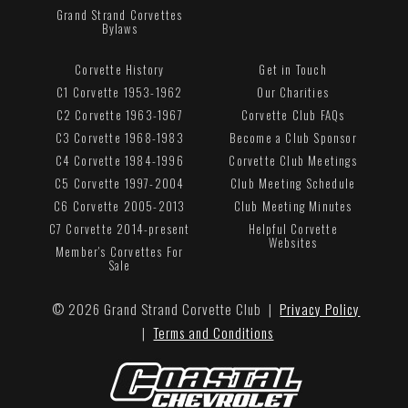
Grand Strand Corvettes
Bylaws
Corvette History
Get in Touch
C1 Corvette 1953-1962
Our Charities
C2 Corvette 1963-1967
Corvette Club FAQs
C3 Corvette 1968-1983
Become a Club Sponsor
C4 Corvette 1984-1996
Corvette Club Meetings
C5 Corvette 1997-2004
Club Meeting Schedule
C6 Corvette 2005-2013
Club Meeting Minutes
C7 Corvette 2014-present
Helpful Corvette
Websites
Member's Corvettes For
Sale
© 2026 Grand Strand Corvette Club |
Privacy Policy
|
Terms and Conditions