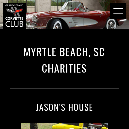
MYRTLE BEACH, SC
CHARITIES
JASON’S HOUSE