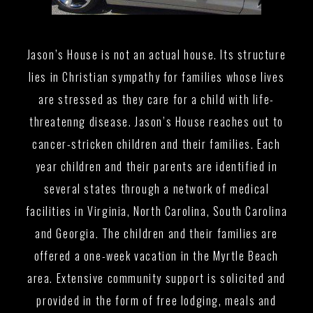
Jason’s House is not an actual house. Its structure
lies in Christian sympathy for families whose lives
are stressed as they care for a child with life-
threatenng disease. Jason’s House reaches out to
cancer-stricken children and their families. Each
year children and their parents are identified in
several states through a network of medical
facilities in Virginia, North Carolina, South Carolina
and Georgia. The children and their families are
offered a one-week vacation in the Myrtle Beach
area. Extensive community support is solicited and
provided in the form of free lodging, meals and