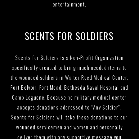
entertainment.
SCENTS FOR SOLDIERS
Scents for Soldiers is a Non-Profit Organization
specifically created to bring much needed items to
the wounded soldiers in Walter Reed Medical Center,
Fort Belvoir, Fort Mead, Bethesda Naval Hospital and
Camp Leguene. Because no military medical center
accepts donations addressed to “Any Soldier”,
Scents for Soldiers will take these donations to our
wounded servicemen and women and personally
deliver them with any supportive message you