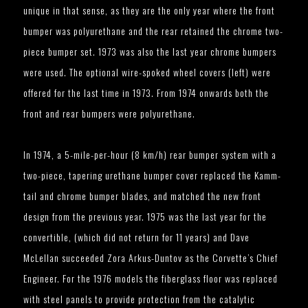
unique in that sense, as they are the only year where the front
bumper was polyurethane and the rear retained the chrome two-
piece bumper set. 1973 was also the last year chrome bumpers
were used. The optional wire-spoked wheel covers (left) were
offered for the last time in 1973. From 1974 onwards both the
front and rear bumpers were polyurethane.
In 1974, a 5-mile-per-hour (8 km/h) rear bumper system with a
two-piece, tapering urethane bumper cover replaced the Kamm-
tail and chrome bumper blades, and matched the new front
design from the previous year. 1975 was the last year for the
convertible, (which did not return for 11 years) and Dave
McLellan succeeded Zora Arkus-Duntov as the Corvette’s Chief
Engineer. For the 1976 models the fiberglass floor was replaced
with steel panels to provide protection from the catalytic