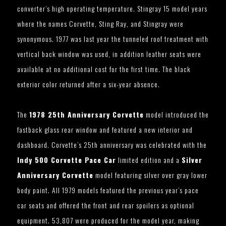
converter’s high operating temperature. Stingray 15 model years
where the names Corvette, Sting Ray, and Stingray were
synonymous. 1977 was last year the tunneled roof treatment with
vertical back window was used, in addition leather seats were
available at no additional cost for the first time. The black
exterior color returned after a six-year absence.
The
1978 25th Anniversary Corvette
model introduced the
fastback glass rear window and featured a new interior and
dashboard. Corvette’s 25th anniversary was celebrated with the
Indy 500 Corvette Pace Car
limited edition and a
Silver
Anniversary Corvette
model featuring silver over gray lower
body paint. All 1979 models featured the previous year’s pace
car seats and offered the front and rear spoilers as optional
equipment. 53,807 were produced for the model year, making