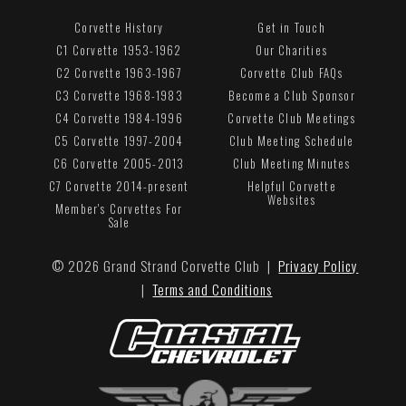
Corvette History
Get in Touch
C1 Corvette 1953-1962
Our Charities
C2 Corvette 1963-1967
Corvette Club FAQs
C3 Corvette 1968-1983
Become a Club Sponsor
C4 Corvette 1984-1996
Corvette Club Meetings
C5 Corvette 1997-2004
Club Meeting Schedule
C6 Corvette 2005-2013
Club Meeting Minutes
C7 Corvette 2014-present
Helpful Corvette
Websites
Member's Corvettes For
Sale
© 2026 Grand Strand Corvette Club |
Privacy Policy
|
Terms and Conditions