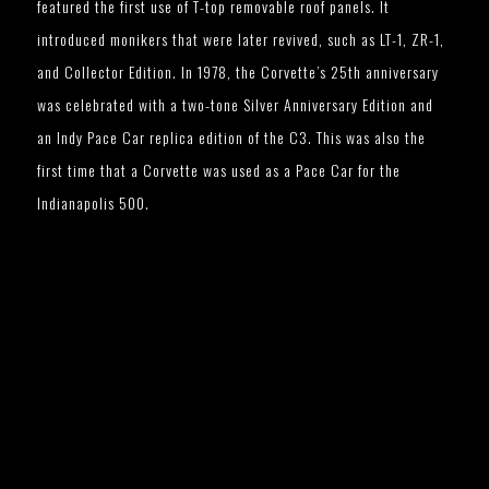
featured the first use of T-top removable roof panels. It
introduced monikers that were later revived, such as LT-1, ZR-1,
and Collector Edition. In 1978, the Corvette’s 25th anniversary
was celebrated with a two-tone Silver Anniversary Edition and
an Indy Pace Car replica edition of the C3. This was also the
first time that a Corvette was used as a Pace Car for the
Indianapolis 500.