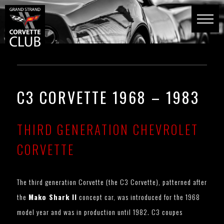
C3 CORVETTE 1968 – 1983
THIRD GENERATION CHEVROLET
CORVETTE
The third generation Corvette (the C3 Corvette), patterned after
the
Mako Shark II
concept car, was introduced for the 1968
model year and was in production until 1982. C3 coupes