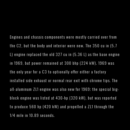
Engines and chassis components were mostly carried over from
the C2, but the body and interior were new. The 350 cu in (5.7
L) engine replaced the old 327 cu in (5.36 L) as the base engine
in 1969, but power remained at 300 bhp (224 kW). 1969 was
the only year for a C3 to optionally offer either a factory
installed side exhaust or normal rear exit with chrome tips. The
all-aluminum ZL1 engine was also new for 1969; the special big-
block engine was listed at 430-hp (320 kW), but was reported
to produce 560 hp (420 kW) and propelled a ZL1 through the
1/4 mile in 10.89 seconds.