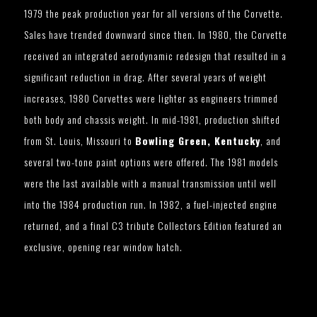
1979 the peak production year for all versions of the Corvette.
Sales have trended downward since then. In 1980, the Corvette
received an integrated aerodynamic redesign that resulted in a
significant reduction in drag. After several years of weight
increases, 1980 Corvettes were lighter as engineers trimmed
both body and chassis weight. In mid-1981, production shifted
from St. Louis, Missouri to
Bowling Green, Kentucky
, and
several two-tone paint options were offered. The 1981 models
were the last available with a manual transmission until well
into the 1984 production run. In 1982, a fuel-injected engine
returned, and a final C3 tribute Collectors Edition featured an
exclusive, opening rear window hatch.