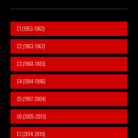
C1 (1953-1962)
C2 (1963-1967)
C3 (1968-1983)
C4 (1984-1996)
C5 (1997-2004)
C6 (2005-2013)
C7 (2014-2019)