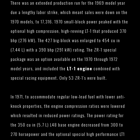
There was an extended production run for the 1969 model year
due a lengthy labor strike, which meant sales were down on the
1970 models, to 17,316. 1970 small-block power peaked with the
optional high compression, high-revving LT-1 that produced 370
bhp (276 kW). The 427 big-block was enlarged to 454 cu in
(7.44 L) with a 390 bhp (291 kW) rating. The ZR-1 special
package was an option available on the 1970 through 1972
model years, and included the
LT-1 engine
combined with
special racing equipment. Only 53 ZR-1’s were built.
In 1971, to accommodate regular low-lead fuel with lower anti-
knock properties, the engine compression ratios were lowered
which resulted in reduced power ratings. The power rating for
the 350 cu in (5.7 L) L48 base engine decreased from 300 to
270 horsepower and the optional special high performance LT1