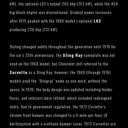
kW), the optional L82’s output 205 bhp (153 kW), while the 454
big-block engine was discontinued. Gradual power increases
after 1975 peaked with the 1980 model’s optional
L82
producing 230 bhp (172 kW).
Styling changed subtly throughout the generation until 1978 for
the car’s 25th anniversary. The
Sting Ray
nameplate was not
used on the 1968 model, but Chevrolet still referred to the
Corvette
as a Sting Ray; however, the 1969 (through 1976)
models used the “Stingray” name as one word, without the
space. In 1970, the body design was updated including fender
flares, and interiors were refined, which included redesigned
seats. Due to government regulation, the 1973 Corvette’s
chrome front bumper was changed to a 5-mile-per-hour (8
km/h)system with a urethane bumper cover. 1973 Corvettes are