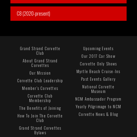
C8 (2020-present)
Grand Strand Corvette
Upcoming Events
Club
Our 2017 Car Show
About Grand Strand
Corvette Only Shows
Corvettes
Myrtle Beach Cruise-Ins
Our Mission
Past Events Gallery
Corvette Club Leadership
National Corvette
Member's Corvettes
Museum
Corvette Club
NCM Ambassador Program
Membership
Yearly Pilgrimage to NCM
The Benefits of Joining
Corvette News & Blog
How To Join The Corvette
Club
Grand Strand Corvettes
Bylaws