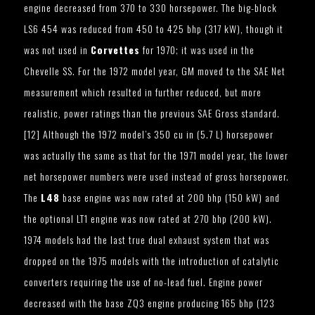
engine decreased from 370 to 330 horsepower. The big-block
LS6 454 was reduced from 450 to 425 bhp (317 kW), though it
was not used in
Corvettes
for 1970; it was used in the
Chevelle SS. For the 1972 model year, GM moved to the SAE Net
measurement which resulted in further reduced, but more
realistic, power ratings than the previous SAE Gross standard.
[12] Although the 1972 model’s 350 cu in (5.7 L) horsepower
was actually the same as that for the 1971 model year, the lower
net horsepower numbers were used instead of gross horsepower.
The
L48
base engine was now rated at 200 bhp (150 kW) and
the optional LT1 engine was now rated at 270 bhp (200 kW).
1974 models had the last true dual exhaust system that was
dropped on the 1975 models with the introduction of catalytic
converters requiring the use of no-lead fuel. Engine power
decreased with the base ZQ3 engine producing 165 bhp (123