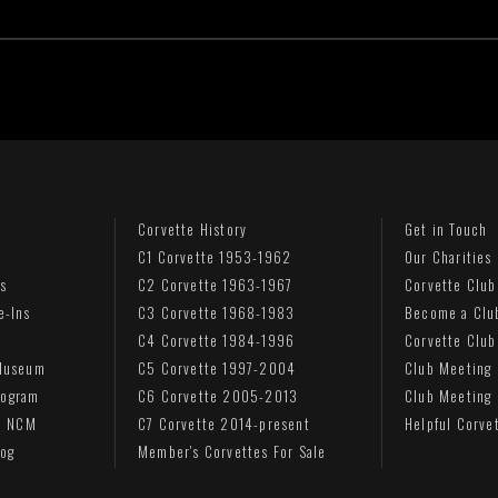
Corvette History
Get in Touch
C1 Corvette 1953-1962
Our Charities
s
C2 Corvette 1963-1967
Corvette Club
e-Ins
C3 Corvette 1968-1983
Become a Clu
C4 Corvette 1984-1996
Corvette Club
 Museum
C5 Corvette 1997-2004
Club Meeting
rogram
C6 Corvette 2005-2013
Club Meeting
to NCM
C7 Corvette 2014-present
Helpful Corve
log
Member's Corvettes For Sale