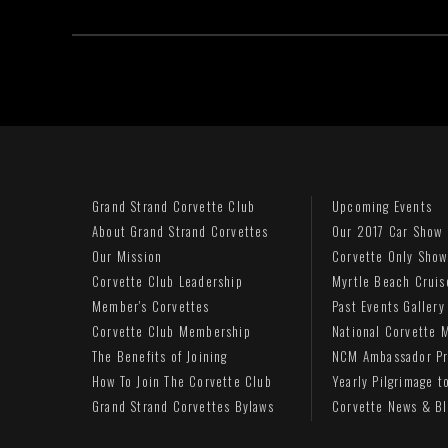
Grand Strand Corvette Club
Upcoming Events
About Grand Strand Corvettes
Our 2017 Car Show
Our Mission
Corvette Only Show
Corvette Club Leadership
Myrtle Beach Cruis
Member's Corvettes
Past Events Gallery
Corvette Club Membership
National Corvette
The Benefits of Joining
NCM Ambassador P
How To Join The Corvette Club
Yearly Pilgrimage 
Grand Strand Corvettes Bylaws
Corvette News & B