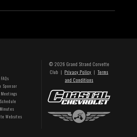
© 2026 Grand Strand Corvette
Club |
Privacy Policy
|
Terms
 FAQs
and Conditions
b Sponsor
 Meetings
 Schedule
 Minutes
tte Websites