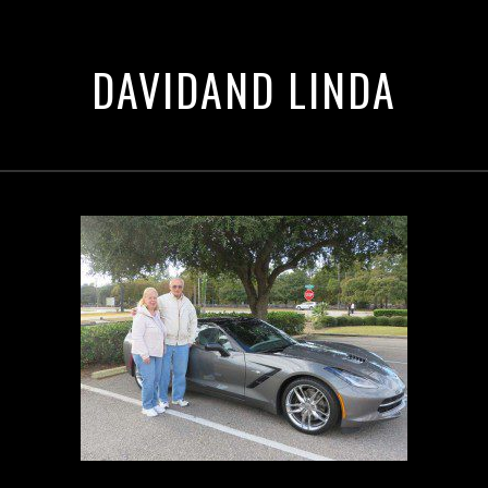
DAVIDAND LINDA