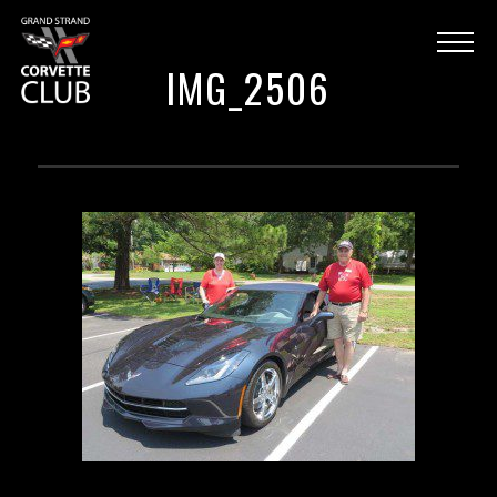
IMG_2506