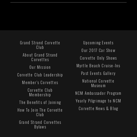
Grand Strand Corvette
Upcoming Events
Club
Our 2017 Car Show
About Grand Strand
Corvette Only Shows
Corvettes
Myrtle Beach Cruise-Ins
Our Mission
Past Events Gallery
Corvette Club Leadership
National Corvette
Member's Corvettes
Museum
Corvette Club
NCM Ambassador Program
Membership
Yearly Pilgrimage to NCM
The Benefits of Joining
Corvette News & Blog
How To Join The Corvette
Club
Grand Strand Corvettes
Bylaws