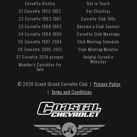
Corvette History
Get in Touch
C1 Corvette 1953-1962
Our Charities
C2 Corvette 1963-1967
Corvette Club FAQs
C3 Corvette 1968-1983
Become a Club Sponsor
C4 Corvette 1984-1996
Corvette Club Meetings
C5 Corvette 1997-2004
Club Meeting Schedule
C6 Corvette 2005-2013
Club Meeting Minutes
C7 Corvette 2014-present
Helpful Corvette
Websites
Member's Corvettes For
Sale
© 2026 Grand Strand Corvette Club |
Privacy Policy
|
Terms and Conditions