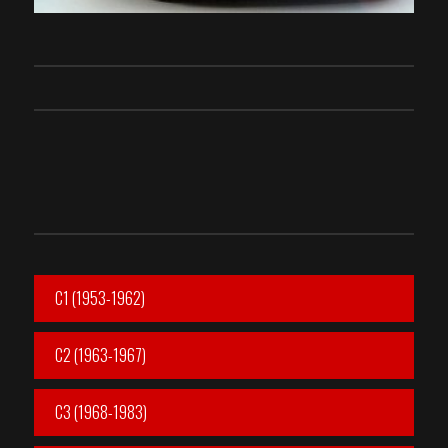
C1 (1953-1962)
C2 (1963-1967)
C3 (1968-1983)