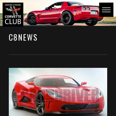
C8NEWS