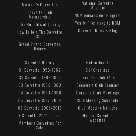
National Corvette
Member's Corvettes
Museum
Corvette Club
NCM Ambassador Program
Membership
Yearly Pilgrimage to NCM
The Benefits of Joining
Corvette News & Blog
How To Join The Corvette
Club
Grand Strand Corvettes
Bylaws
Corvette History
Get in Touch
C1 Corvette 1953-1962
Our Charities
C2 Corvette 1963-1967
Corvette Club FAQs
C3 Corvette 1968-1983
Become a Club Sponsor
C4 Corvette 1984-1996
Corvette Club Meetings
C5 Corvette 1997-2004
Club Meeting Schedule
C6 Corvette 2005-2013
Club Meeting Minutes
C7 Corvette 2014-present
Helpful Corvette
Websites
Member's Corvettes For
Sale