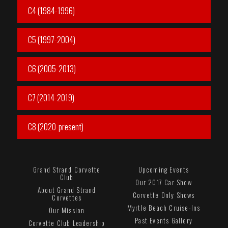
C4 (1984-1996)
C5 (1997-2004)
C6 (2005-2013)
C7 (2014-2019)
C8 (2020-present)
Grand Strand Corvette
Upcoming Events
Club
Our 2017 Car Show
About Grand Strand
Corvette Only Shows
Corvettes
Myrtle Beach Cruise-Ins
Our Mission
Past Events Gallery
Corvette Club Leadership