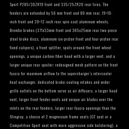
Sport P285/30ZR19 front and 335/25ZR20 rear tires. The
fenders are extended by 56 mm front and 80 mm rear, 19×10-
inch front and 20×12-inch rear spin-cast aluminum wheels,
Brembo brakes (371x33mm front and 365x25mm rear two-piece
steel brake discs, aluminum six-piston front and four-piston rear
fixed calipers), a front splitter, spats around the front wheel
openings, a unique carbon-fiber hood with a larger vent, and a
larger unique rear spoiler; redesigned mesh pattern on the front
fascia for maximum airflow to the supercharger’s intercooler
heat exchanger, dedicated brake-cooling intakes and wider
grille outlets on the bottom serve as air diffusers, a larger hood
vent, larger front fender vents and unique air blades over the
inlets on the rear fenders, larger rear-fascia openings than the
Stingray, a choice of 2 magnesium frame seats (GT seat or a
Competition Sport seat with more aggressive side bolstering), a