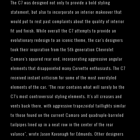
The C7 was designed not only to provide a bold styling
statement, but also to incorporate an interior makeover that
would put to rest past complaints about the quality of interior
fit and finish. While overall the C7 attempts to provide an
evolutionary redesign to an iconic theme, the car’s designers
took their inspiration from the 5th generation Chevrolet
Camaro’s squared rear end, incorporating aggressive angular
elements that disappointed many Corvette enthusiasts. The C7
received instant criticism for some of the most overstyled
elements of the car. “The rear contains what will surely be the
C7’s most controversial styling elements. It’s all creases and
vents back there, with aggressive trapezoidal taillights similar
to those found on the current Camaro and quadruple-barreled
tailpipes lined up in a neat row in the center of the rear
valance”, wrote Jason Kavanagh for Edmunds. Other designers