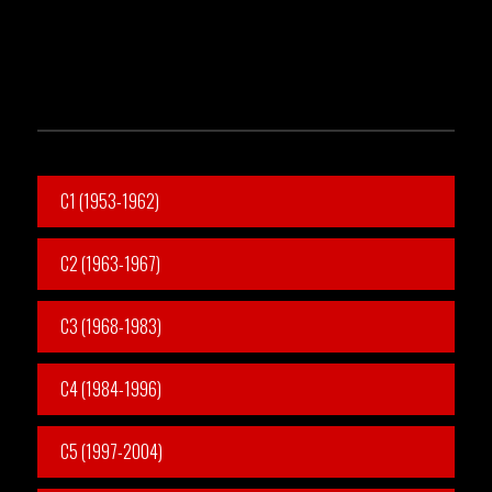
C1 (1953-1962)
C2 (1963-1967)
C3 (1968-1983)
C4 (1984-1996)
C5 (1997-2004)