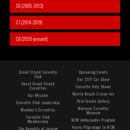
C6 (2005-2013)
C7 (2014-2019)
C8 (2020-present)
Grand Strand Corvette
Upcoming Events
Club
Our 2017 Car Show
About Grand Strand
Corvette Only Shows
Corvettes
Myrtle Beach Cruise-Ins
Our Mission
Past Events Gallery
Corvette Club Leadership
National Corvette
Member's Corvettes
Museum
Corvette Club
NCM Ambassador Program
Membership
Yearly Pilgrimage to NCM
The Benefits of Joining