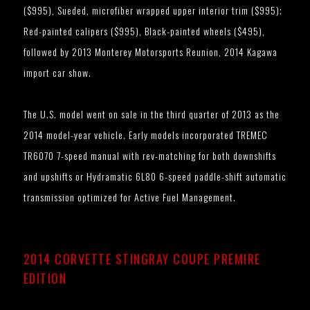
($995), Sueded, microfiber wrapped upper interior trim ($995);
Red-painted calipers ($995), Black-painted wheels ($495),
followed by 2013 Monterey Motorsports Reunion, 2014 Kagawa
import car show.
The U.S. model went on sale in the third quarter of 2013 as the
2014 model-year vehicle. Early models incorporated TREMEC
TR6070 7-speed manual with rev-matching for both downshifts
and upshifts or Hydramatic 6L80 6-speed paddle-shift automatic
transmission optimized for Active Fuel Management.
2014 CORVETTE STINGRAY COUPE PREMIRE
EDITION