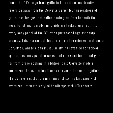
found the C7’s large front grille to be a rather unattractive
reversion away from the Corvette’s prior four generations of
grille-less designs that pulled cooling air from beneath the
nose. Functional aerodynamic aids are tacked on or cut into
every body panel of the C7, often juxtaposed against sharp
creases. This is a radical departure from the prior generations of
Corvettes, whose clean muscular styling revealed no tack-on
spoiler, few body panel creases, and only semi-functional gills
for front brake cooling. In addition, past Corvette models
minimized the size of headlamps or even hid them altogether.
The C7 reverses that clean minimalist styling language with
oversized, intricately styled headlamps with LED accents.