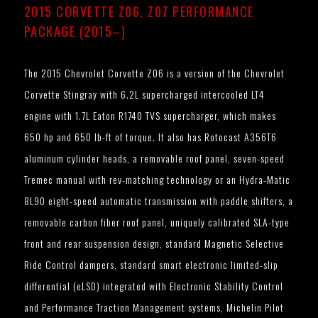
2015 CORVETTE Z06, Z07 PERFORMANCE
PACKAGE (2015–)
The 2015 Chevrolet Corvette Z06 is a version of the Chevrolet
Corvette Stingray with 6.2L supercharged intercooled LT4
engine with 1.7L Eaton R1740 TVS supercharger, which makes
650 hp and 650 lb-ft of torque. It also has Rotocast A356T6
aluminum cylinder heads, a removable roof panel, seven-speed
Tremec manual with rev-matching technology or an Hydra-Matic
8L90 eight-speed automatic transmission with paddle shifters, a
removable carbon fiber roof panel, uniquely calibrated SLA-type
front and rear suspension design, standard Magnetic Selective
Ride Control dampers, standard smart electronic limited-slip
differential (eLSD) integrated with Electronic Stability Control
and Performance Traction Management systems, Michelin Pilot