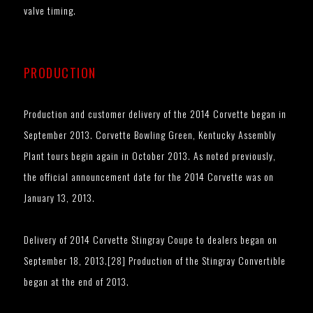
valve timing.
PRODUCTION
Production and customer delivery of the 2014 Corvette began in
September 2013. Corvette Bowling Green, Kentucky Assembly
Plant tours begin again in October 2013. As noted previously,
the official announcement date for the 2014 Corvette was on
January 13, 2013.
Delivery of 2014 Corvette Stingray Coupe to dealers began on
September 18, 2013.[28] Production of the Stingray Convertible
began at the end of 2013.