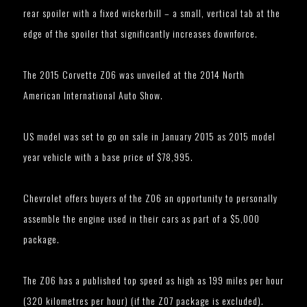
rear spoiler with a fixed wickerbill – a small, vertical tab at the
edge of the spoiler that significantly increases downforce.
The 2015 Corvette Z06 was unveiled at the 2014 North
American International Auto Show.
US model was set to go on sale in January 2015 as 2015 model
year vehicle with a base price of $78,995.
Chevrolet offers buyers of the Z06 an opportunity to personally
assemble the engine used in their cars as part of a $5,000
package.
The Z06 has a published top speed as high as 199 miles per hour
(320 kilometres per hour) (if the Z07 package is excluded).