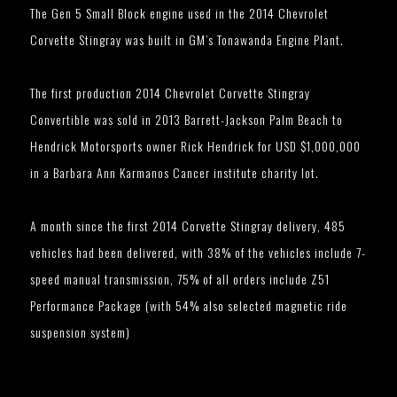
The Gen 5 Small Block engine used in the 2014 Chevrolet
Corvette Stingray was built in GM’s Tonawanda Engine Plant.
The first production 2014 Chevrolet Corvette Stingray
Convertible was sold in 2013 Barrett-Jackson Palm Beach to
Hendrick Motorsports owner Rick Hendrick for USD $1,000,000
in a Barbara Ann Karmanos Cancer institute charity lot.
A month since the first 2014 Corvette Stingray delivery, 485
vehicles had been delivered, with 38% of the vehicles include 7-
speed manual transmission, 75% of all orders include Z51
Performance Package (with 54% also selected magnetic ride
suspension system)