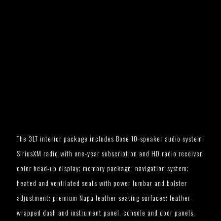
The 3LT interior package includes Bose 10-speaker audio system;
SiriusXM radio with one-year subscription and HD radio receiver;
color head-up display; memory package; navigation system;
heated and ventilated seats with power lumbar and bolster
adjustment; premium Napa leather seating surfaces; leather-
wrapped dash and instrument panel, console and door panels.