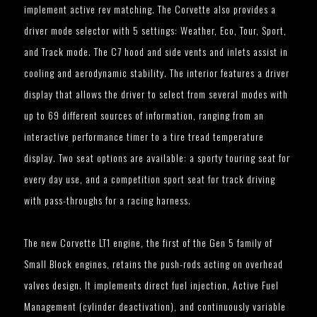
implement active rev matching. The Corvette also provides a
driver mode selector with 5 settings: Weather, Eco, Tour, Sport,
and Track mode. The C7 hood and side vents and inlets assist in
cooling and aerodynamic stability. The interior features a driver
display that allows the driver to select from several modes with
up to 69 different sources of information, ranging from an
interactive performance timer to a tire tread temperature
display. Two seat options are available: a sporty touring seat for
every day use, and a competition sport seat for track driving
with pass-throughs for a racing harness.
The new Corvette LT1 engine, the first of the Gen 5 family of
Small Block engines, retains the push-rods acting on overhead
valves design. It implements direct fuel injection, Active Fuel
Management (cylinder deactivation), and continuously variable