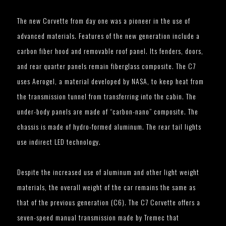
The new Corvette from day one was a pioneer in the use of
advanced materials. Features of the new generation include a
carbon fiber hood and removable roof panel. Its fenders, doors,
and rear quarter panels remain fiberglass composite. The C7
uses Aerogel, a material developed by NASA, to keep heat from
the transmission tunnel from transferring into the cabin. The
under-body panels are made of “carbon-nano” composite. The
chassis is made of hydro-formed aluminum. The rear tail lights
use indirect LED technology.
Despite the increased use of aluminum and other light weight
materials, the overall weight of the car remains the same as
that of the previous generation (C6). The C7 Corvette offers a
seven-speed manual transmission made by Tremec that