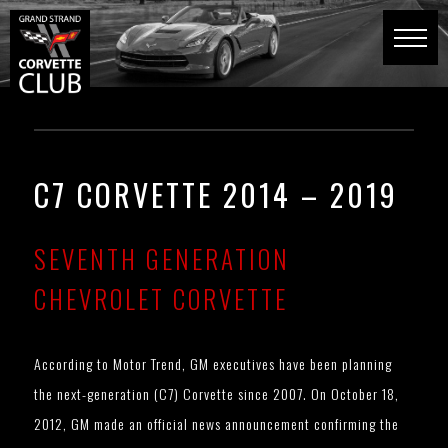
C7 CORVETTE 2014 – 2019
SEVENTH GENERATION
CHEVROLET CORVETTE
According to Motor Trend, GM executives have been planning
the next-generation (C7) Corvette since 2007. On October 18,
2012, GM made an official news announcement confirming the