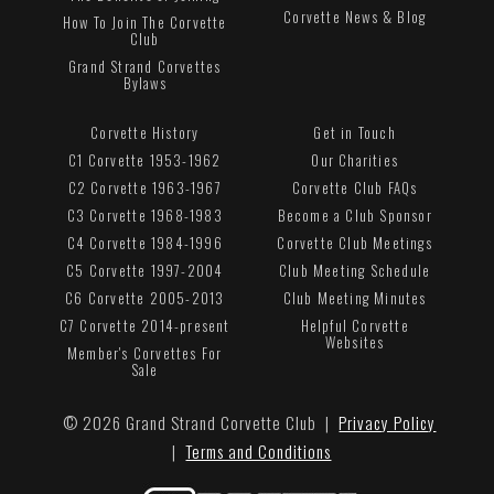
Corvette News & Blog
How To Join The Corvette
Club
Grand Strand Corvettes
Bylaws
Corvette History
Get in Touch
C1 Corvette 1953-1962
Our Charities
C2 Corvette 1963-1967
Corvette Club FAQs
C3 Corvette 1968-1983
Become a Club Sponsor
C4 Corvette 1984-1996
Corvette Club Meetings
C5 Corvette 1997-2004
Club Meeting Schedule
C6 Corvette 2005-2013
Club Meeting Minutes
C7 Corvette 2014-present
Helpful Corvette
Websites
Member's Corvettes For
Sale
© 2026 Grand Strand Corvette Club |
Privacy Policy
|
Terms and Conditions