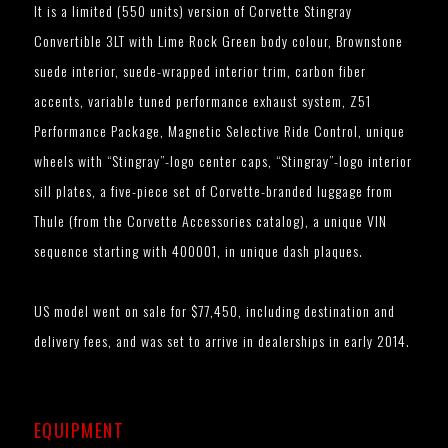
It is a limited (550 units) version of Corvette Stingray
Convertible 3LT with Lime Rock Green body colour, Brownstone
suede interior, suede-wrapped interior trim, carbon fiber
accents, variable tuned performance exhaust system, Z51
Performance Package, Magnetic Selective Ride Control, unique
wheels with “Stingray”-logo center caps, “Stingray”-logo interior
sill plates, a five-piece set of Corvette-branded luggage from
Thule (from the Corvette Accessories catalog), a unique VIN
sequence starting with 400001, in unique dash plaques.
US model went on sale for $77,450, including destination and
delivery fees, and was set to arrive in dealerships in early 2014.
EQUIPMENT