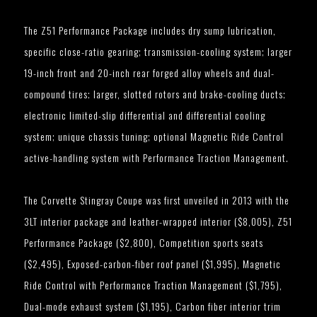
The Z51 Performance Package includes dry sump lubrication,
specific close-ratio gearing; transmission-cooling system; larger
19-inch front and 20-inch rear forged alloy wheels and dual-
compound tires; larger, slotted rotors and brake-cooling ducts;
electronic limited-slip differential and differential cooling
system; unique chassis tuning; optional Magnetic Ride Control
active-handling system with Performance Traction Management.
The Corvette Stingray Coupe was first unveiled in 2013 with the
3LT interior package and leather-wrapped interior ($8,005), Z51
Performance Package ($2,800), Competition sports seats
($2,495), Exposed-carbon-fiber roof panel ($1,995), Magnetic
Ride Control with Performance Traction Management ($1,795),
Dual-mode exhaust system ($1,195), Carbon fiber interior trim