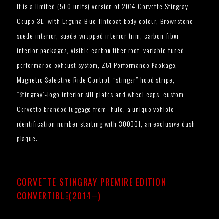
It is a limited (500 units) version of 2014 Corvette Stingray
Coupe 3LT with Laguna Blue Tintcoat body colour, Brownstone
suede interior, suede-wrapped interior trim, carbon-fiber
interior packages, visible carbon fiber roof, variable tuned
performance exhaust system, Z51 Performance Package,
Magnetic Selective Ride Control, “stinger” hood stripe,
“Stingray”-logo interior sill plates and wheel caps, custom
Corvette-branded luggage from Thule, a unique vehicle
identification number starting with 300001, an exclusive dash
plaque.
CORVETTE STINGRAY PREMIRE EDITION
CONVERTIBLE(2014–)