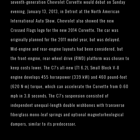
seventh-generation Chevrolet Corvette would debut on Sunday
evening, January 13, 2013, in Detroit at the North American
International Auto Show. Chevrolet also showed the new
Crossed Flags logo for the new 2014 Corvette. The car was
originally planned for the 2011 model year, but was delayed.
Mid-engine and rear-engine layouts had been considered, but
the front-engine, rear-wheel drive (RWD) platform was chosen to
keep costs lower. The C7’s all-new LT1 6.2L Small Block V-8
engine develops 455 horsepower (339 kW) and 460 pound-feet
(620 N·m) torque, which can accelerate the Corvette from 0-60
mph in 3.8 seconds. The C7’s suspension consisted of
independent unequal-length double wishbones with transverse
fiberglass mono-leaf springs and optional magnetorheological
dampers, similar to its predecessor.