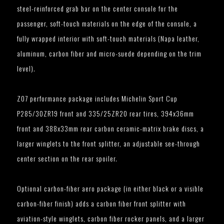
steel-reinforced grab bar on the center console for the
passenger, soft-touch materials on the edge of the console, a
fully wrapped interior with soft-touch materials (Napa leather,
aluminum, carbon fiber and micro-suede depending on the trim
level).
Z07 performance package includes Michelin Sport Cup
P285/30ZR19 front and 335/25ZR20 rear tires, 394x36mm
front and 388x33mm rear carbon ceramic-matrix brake discs, a
larger winglets to the front splitter, an adjustable see-through
center section on the rear spoiler.
Optional carbon-fiber aero package (in either black or a visible
carbon-fiber finish) adds a carbon fiber front splitter with
aviation-style winglets, carbon fiber rocker panels, and a larger