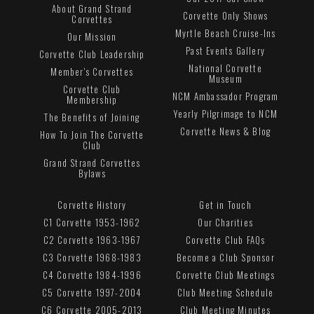
About Grand Strand
Corvette Only Shows
Corvettes
Myrtle Beach Cruise-Ins
Our Mission
Past Events Gallery
Corvette Club Leadership
National Corvette
Member's Corvettes
Museum
Corvette Club
NCM Ambassador Program
Membership
Yearly Pilgrimage to NCM
The Benefits of Joining
Corvette News & Blog
How To Join The Corvette
Club
Grand Strand Corvettes
Bylaws
Corvette History
Get in Touch
C1 Corvette 1953-1962
Our Charities
C2 Corvette 1963-1967
Corvette Club FAQs
C3 Corvette 1968-1983
Become a Club Sponsor
C4 Corvette 1984-1996
Corvette Club Meetings
C5 Corvette 1997-2004
Club Meeting Schedule
C6 Corvette 2005-2013
Club Meeting Minutes