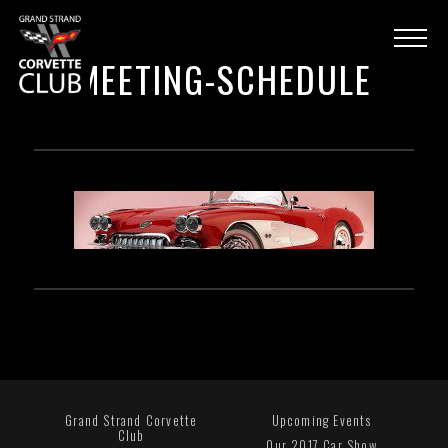
MEETING-SCHEDULE
Grand Strand Corvette
Upcoming Events
Club
Our 2017 Car Show