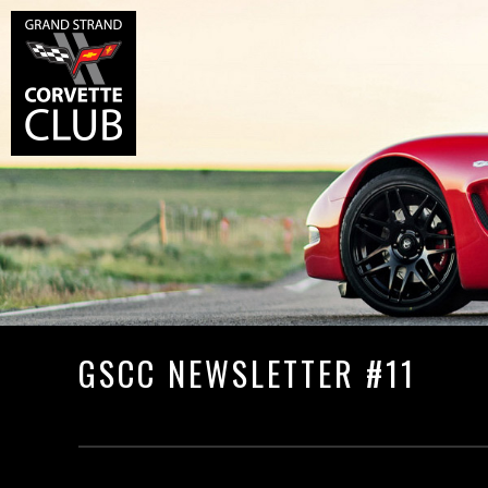
GSCC NEWSLETTER #11