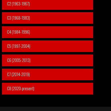
C2 (1963-1967)
C3 (1968-1983)
C4 (1984-1996)
C5 (1997-2004)
C6 (2005-2013)
C7 (2014-2019)
C8 (2020-present)