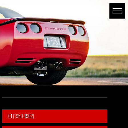
C1 (1953-1962)