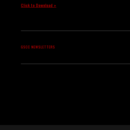
Click to Download »
GSCC NEWSLETTERS