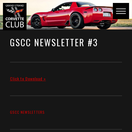
GSCC NEWSLETTER #3
Click to Download »
GSCC NEWSLETTERS