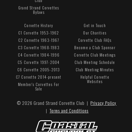
Club
Grand Strand Corvettes
Bylaws
Corvette History
Get in Touch
C1 Corvette 1953-1962
Our Charities
C2 Corvette 1963-1967
Corvette Club FAQs
C3 Corvette 1968-1983
Become a Club Sponsor
C4 Corvette 1984-1996
Corvette Club Meetings
C5 Corvette 1997-2004
Club Meeting Schedule
C6 Corvette 2005-2013
Club Meeting Minutes
C7 Corvette 2014-present
Helpful Corvette
Websites
Member's Corvettes For
Sale
© 2026 Grand Strand Corvette Club |
Privacy Policy
|
Terms and Conditions