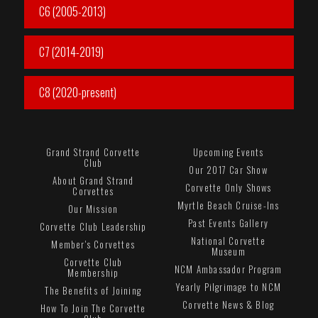
C6 (2005-2013)
C7 (2014-2019)
C8 (2020-present)
Grand Strand Corvette
Upcoming Events
Club
Our 2017 Car Show
About Grand Strand
Corvette Only Shows
Corvettes
Myrtle Beach Cruise-Ins
Our Mission
Past Events Gallery
Corvette Club Leadership
National Corvette
Member's Corvettes
Museum
Corvette Club
NCM Ambassador Program
Membership
Yearly Pilgrimage to NCM
The Benefits of Joining
Corvette News & Blog
How To Join The Corvette