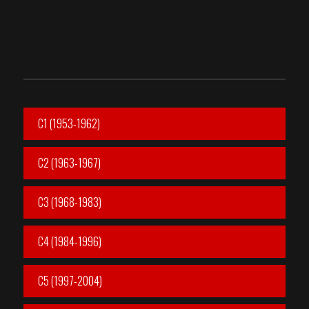
C1 (1953-1962)
C2 (1963-1967)
C3 (1968-1983)
C4 (1984-1996)
C5 (1997-2004)