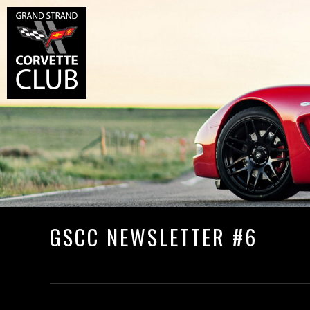
GSCC NEWSLETTER #6