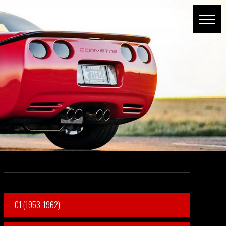
C1 (1953-1962)