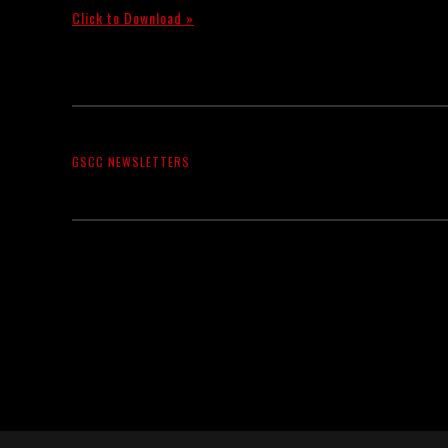
Click to Download »
GSCC NEWSLETTERS