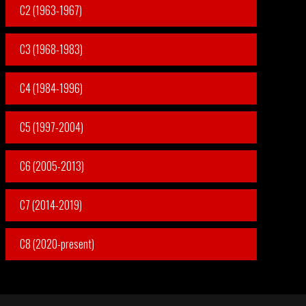
C2 (1963-1967)
C3 (1968-1983)
C4 (1984-1996)
C5 (1997-2004)
C6 (2005-2013)
C7 (2014-2019)
C8 (2020-present)